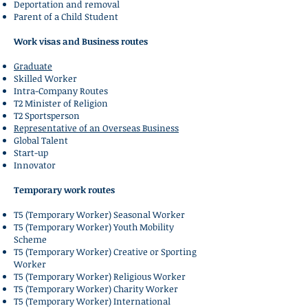
Deportation and removal
Parent of a Child Student
Work visas and Business routes
Graduate
Skilled Worker
Intra-Company Routes
T2 Minister of Religion
T2 Sportsperson
Representative of an Overseas Business
Global Talent
Start-up
Innovator
Temporary work routes
T5 (Temporary Worker) Seasonal Worker
T5 (Temporary Worker) Youth Mobility
Scheme
T5 (Temporary Worker) Creative or Sporting
Worker
T5 (Temporary Worker) Religious Worker
T5 (Temporary Worker) Charity Worker
T5 (Temporary Worker) International