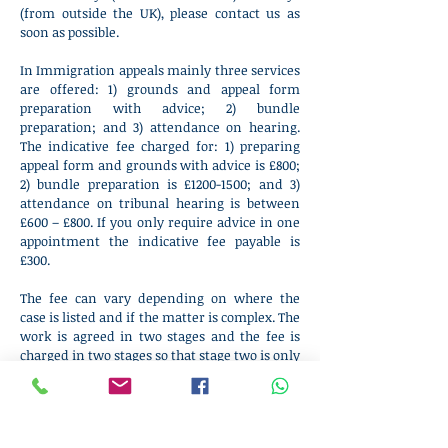
(from outside the UK), please contact us as
soon as possible.
In Immigration appeals mainly three services
are offered: 1) grounds and appeal form
preparation with advice; 2) bundle
preparation; and 3) attendance on hearing.
The indicative fee charged for: 1) preparing
appeal form and grounds with advice is £800;
2) bundle preparation is £
1200-1500
; and 3)
attendance on tribunal hearing is between
£600 – £800. If you only require advice in one
appointment the indicative fee payable is
£300.
The fee can vary depending on where the
case is listed and if the matter is complex. The
work is agreed in two stages and the fee is
charged in two stages so that stage two is only
agreed once it becomes clear that the
Barrister is available on the hearing date
which the tribunal issues some weeks after
the appeal is lodged.