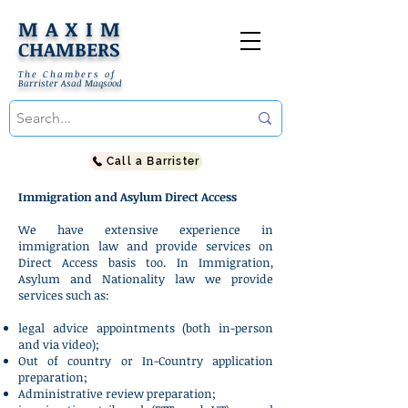
MAXIM
CHAMBERS
The Chambers of
Barrister Asad Maqsood
Call a Barrister
Immigration and Asylum Direct Access
We have extensive experience in
immigration law and provide services on
Direct Access basis too. In Immigration,
Asylum and Nationality law we provide
services such as:
legal advice appointments (both in-person
and via video);
Out of country or In-Country application
preparation;
Administrative review preparation;