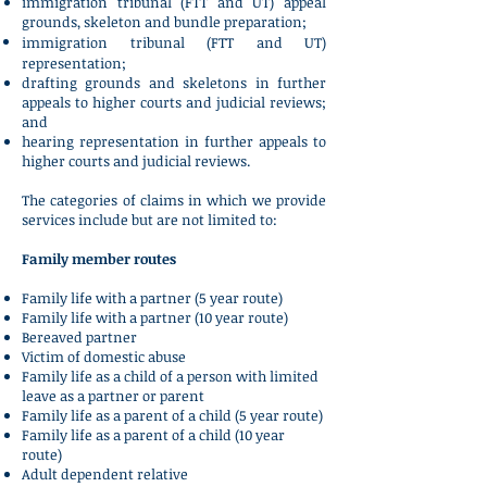
immigration tribunal (FTT and UT) appeal
grounds, skeleton and bundle preparation;
immigration tribunal (FTT and UT)
representation;
drafting grounds and skeletons in further
appeals to higher courts and judicial reviews;
and
hearing representation in further appeals to
higher courts and judicial reviews.
The categories of claims in which we provide
services include but are not limited to:
Family member routes
Family life with a partner (5 year route)
Family life with a partner (10 year route)
Bereaved partner
Victim of domestic abuse
Family life as a child of a person with limited
leave as a partner or parent
Family life as a parent of a child (5 year route)
Family life as a parent of a child (10 year
route)
Adult dependent relative