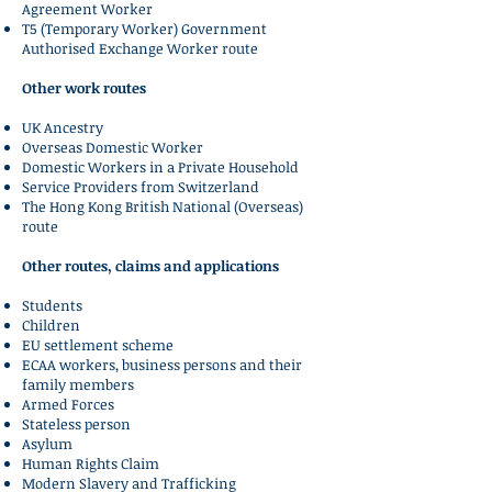
Agreement Worker
T5 (Temporary Worker) Government
Authorised Exchange Worker route
Other work routes
UK Ancestry
Overseas Domestic Worker
Domestic Workers in a Private Household
Service Providers from Switzerland
The Hong Kong British National (Overseas)
route
Other routes, claims and applications
Students
Children
EU settlement scheme
ECAA workers, business persons and their
family members
Armed Forces
Stateless person
Asylum
Human Rights Claim
Modern Slavery and Trafficking