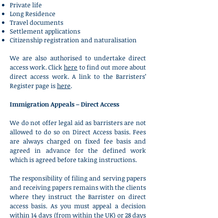
Private life
Long Residence
Travel documents
Settlement applications
Citizenship registration and naturalisation
We are also authorised to undertake
direct
access work. Click
here
to find out more about
direct access work. A link to the Barristers’
Register page is
here
.
Immigration Appeals – Direct Access
We do not offer legal aid as barristers are not
allowed to do so on Direct Access basis. Fees
are always charged on fixed fee basis and
agreed in advance for the defined work
which is agreed before taking instructions.
The responsibility of filing and serving papers
and receiving papers remains with the clients
where they instruct the Barrister on direct
access basis. As you must appeal a decision
within 14 days (from within the UK) or 28 days